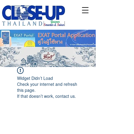
Widget Didn’t Load
Check your internet and refresh
this page.
If that doesn’t work, contact us.